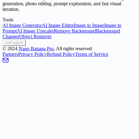
generation, photo editing, prompt exploration, and fast visual
iteration.
Tools
AI Image Generator
AI Image Editor
Image to Image
Image to
Prompt
AI Image Upscaler
Remove Background
Background
Changer
Object Remover
Aa
English
©
2024
Nano Banana Pro
, All rights reserved
Partners
Privacy Policy
Refund Policy
Terms of Service