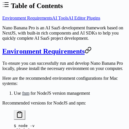
Table of Contents
Environment Requirements
AI Tools
AI Editor Plugins
Nano Banana Pro is an AI SaaS development framework based on
NextJS, with built-in rich components and AI SDKs to help you
quickly complete AI SaaS project development.
Environment Requirements
To ensure you can successfully run and develop Nano Banana Pro
locally, please install the necessary environment on your computer.
Here are the recommended environment configurations for Mac
systems:
Use
fnm
for NodeJS version management
Recommended versions for NodeJS and npm:
$
 node
 -v