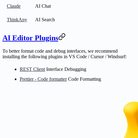
Claude
AI Chat
ThinkAny
AI Search
AI Editor Plugins
To better format code and debug interfaces, we recommend
installing the following plugins in VS Code / Cursor / Windsurf:
REST Client
Interface Debugging
Prettier - Code formatter
Code Formatting