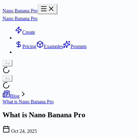
Nano Banana Pro
Nano Banana Pro
Create
Pricing
Examples
Prompts
Aa
Aa
Blog
What is Nano Banana Pro
What is Nano Banana Pro
Oct 24, 2025