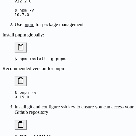
v22.2.0
$
 npm
 -v
10.7.0
Use
pnpm
for package management
Install pnpm globally:
$
 npm
 install
 -g
 pnpm
Recommended version for pnpm:
$
 pnpm
 -v
9.15.0
Install
git
and configure
ssh key
to ensure you can access your
Github repository