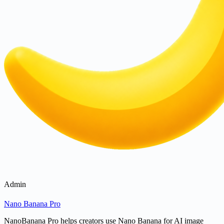
Admin
Nano Banana Pro
NanoBanana Pro helps creators use Nano Banana for AI image