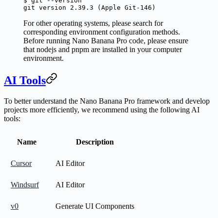
$
 git
 --version
git
 version
 2.39.3
 (Apple 
Git-146
)
For other operating systems, please search for
corresponding environment configuration methods.
Before running Nano Banana Pro code, please ensure
that nodejs and pnpm are installed in your computer
environment.
AI Tools
To better understand the Nano Banana Pro framework and develop
projects more efficiently, we recommend using the following AI
tools:
Name
Description
Cursor
AI Editor
Windsurf
AI Editor
v0
Generate UI Components