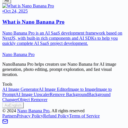
All
•
Oct 24, 2025
What is Nano Banana Pro
Nano Banana Pro is an AI SaaS development framework based on
NextJS, with built-in rich components and AI SDKs to help you
quickly complete AI SaaS project development.
Nano Banana Pro
NanoBanana Pro helps creators use Nano Banana for AI image
generation, photo editing, prompt exploration, and fast visual
iteration.
Tools
AI Image Generator
AI Image Editor
Image to Image
Image to
Prompt
AI Image Upscaler
Remove Background
Background
Changer
Object Remover
Aa
English
©
2024
Nano Banana Pro
, All rights reserved
Partners
Privacy Policy
Refund Policy
Terms of Service