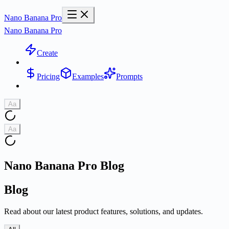
Nano Banana Pro
Nano Banana Pro
Create
Pricing
Examples
Prompts
Aa
Aa
Nano Banana Pro Blog
Blog
Read about our latest product features, solutions, and updates.