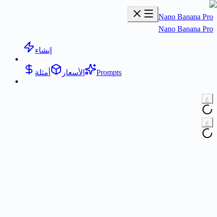
Nano Banana Pr
Nano Banana Pr
إنشاء
أمثلة
الأسعار
Prompts
ع
ع