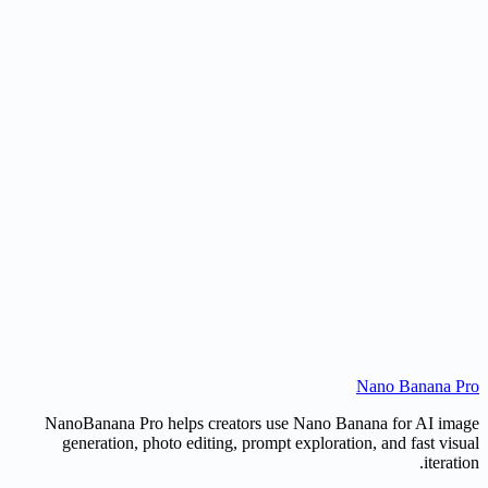
Can it create line art for products or objects?
Is this different from a normal image-to-image tool?
Can I use the sketch commercially?
Nano Banana Pr
Create a Sketch
Open AI Image Editor
NanoBanana Pro helps creators use Nano Banana for AI imag
generation, photo editing, prompt exploration, and fast visua
iteration