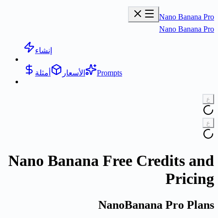
Nano Banana Pro
Nano Banana Pro
إنشاء
أمثلة
الأسعار
Prompts
ع
ع
Nano Banana Free Credits and
Pricing
NanoBanana Pro Plans