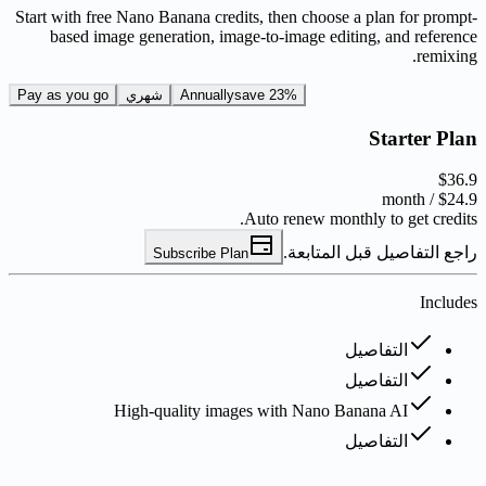
Start with free Nano Banana credits, then choose a plan for prompt-
based image generation, image-to-image editing, and reference
remixing.
Pay as you go
شهري
Annually
save 23%
Starter Plan
$36.9
/ month
$24.9
Auto renew monthly to get credits.
راجع التفاصيل قبل المتابعة.
Subscribe Plan
Includes
التفاصيل
التفاصيل
High-quality images with Nano Banana AI
التفاصيل