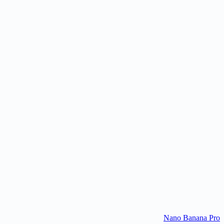
Where can I try Nano Banana?
Are Nano Banana images watermarked?
What is Nano Banana's world knowledge?
Is Nano Banana free to use?
Nano Banana Pro
Try Nano Banana