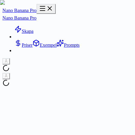
Nano Banana Pro
Nano Banana Pro
Skapa
Priser
Exempel
Prompts
Å
Å