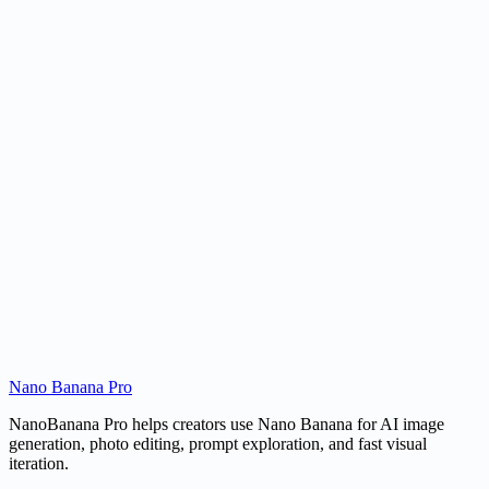
Can it create line art for products or objects?
Is this different from a normal image-to-image tool?
Can I use the sketch commercially?
Nano Banana Pro
Create a Sketch
Open AI Image Editor
NanoBanana Pro helps creators use Nano Banana for AI image
generation, photo editing, prompt exploration, and fast visual
iteration.