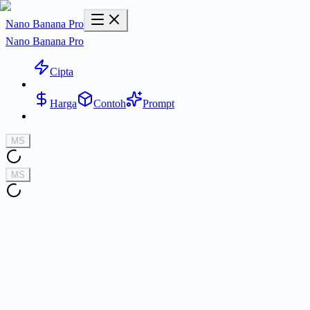
Nano Banana Pro
Nano Banana Pro
Cipta
Harga
Contoh
Prompt
MS
MS