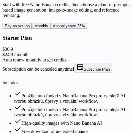
Start with free Nano Banana credits, then choose a plan for prompt-
based image generation, image-to-image editing, and reference
remixing.
Pay as you go
Monthly
Annually
save 23%
Starter Plan
$36.9
$24.9
/ month
Auto renew monthly to get credits.
Subscription can be canceled anytime!
Subscribe Plan
Includes
Použijte tuto funkci v NanoBanana Pro pro rychlejší AI
tvorbu obrázků, úpravy a vizuální workflow.
Použijte tuto funkci v NanoBanana Pro pro rychlejší AI
tvorbu obrázků, úpravy a vizuální workflow.
High-quality images with Nano Banana AI
Free download of generated images