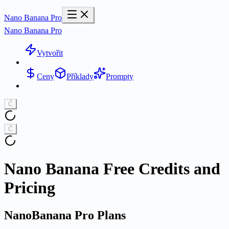
Nano Banana Pro
Nano Banana Pro
Vytvořit
Ceny
Příklady
Prompty
Č
Č
Nano Banana Free Credits and
Pricing
NanoBanana Pro Plans