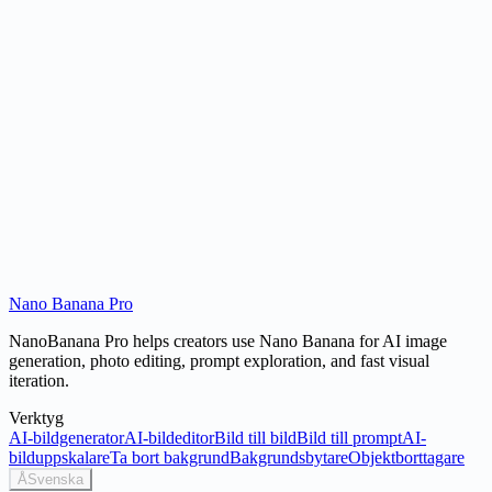
What is Nano Banana's world knowledge?
Is Nano Banana free to use?
Nano Banana Pro
Try Nano Banana
NanoBanana Pro helps creators use Nano Banana for AI image
generation, photo editing, prompt exploration, and fast visual
iteration.
Verktyg
AI-bildgenerator
AI-bildeditor
Bild till bild
Bild till prompt
AI-
bilduppskalare
Ta bort bakgrund
Bakgrundsbytare
Objektborttagare
Å
Svenska