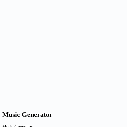
G
Nano Banana
Image
auto
1x
1K
LoRA: Normal
Generate
Generated results
Generate an image to preview it here.
Ready when you are
Generate an image to preview it here.
Generate an image to preview it here.
Music Generator
Music Generator