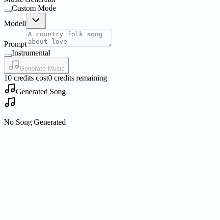
Custom Mode
Modell
Prompt
Instrumental
Generate Music
10 credits cost
0 credits remaining
Generated Song
No Song Generated
What is Nano Banana?