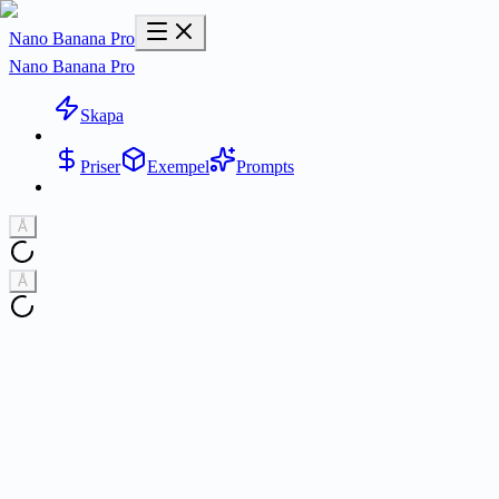
Nano Banana Pro
Nano Banana Pro
Skapa
Priser
Exempel
Prompts
Å
Å