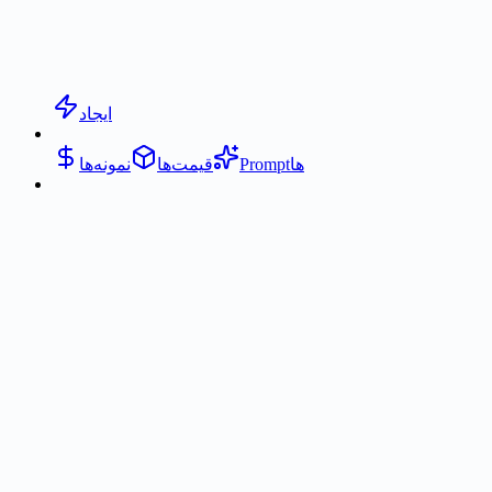
ایجاد
نمونه‌ها
قیمت‌ها
Promptها