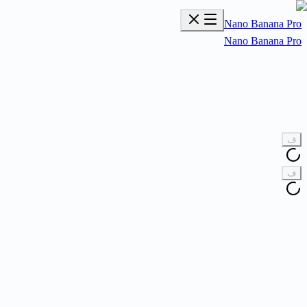
Nano Banana Pro
Nano Banana Pro
ف
ف