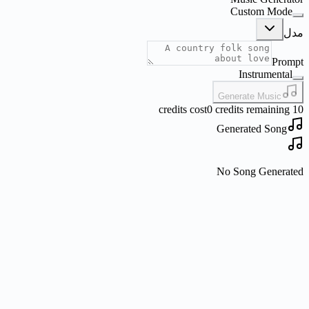
Custom Mode
مدل
Prompt
Instrumental
Generate Music
0 credits remaining
10 credits cost
Generated Song
No Song Generated
What is Nano Banana?