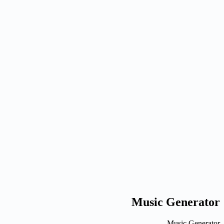
G
Nano Banana
Image
auto
1x
1K
LoRA: Normal
Generate
Generated results
Generate an image to preview it here.
Ready when you are
Generate an image to preview it here.
Generate an image to preview it here.
Music Generator
Music Generator